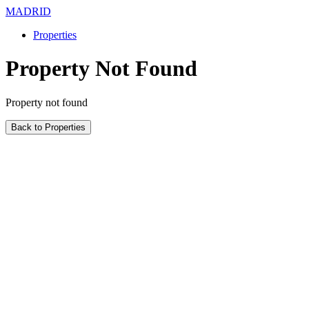
MADRID
Properties
Property Not Found
Property not found
Back to Properties