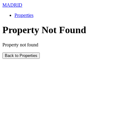
MADRID
Properties
Property Not Found
Property not found
Back to Properties