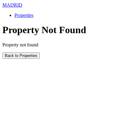
MADRID
Properties
Property Not Found
Property not found
Back to Properties