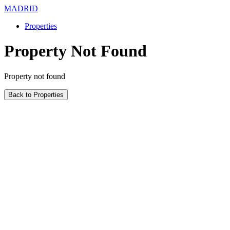
MADRID
Properties
Property Not Found
Property not found
Back to Properties