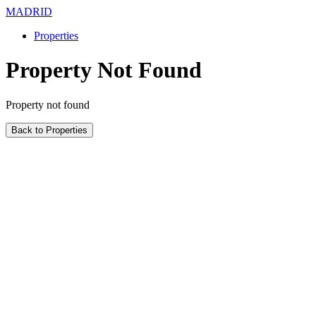
MADRID
Properties
Property Not Found
Property not found
Back to Properties