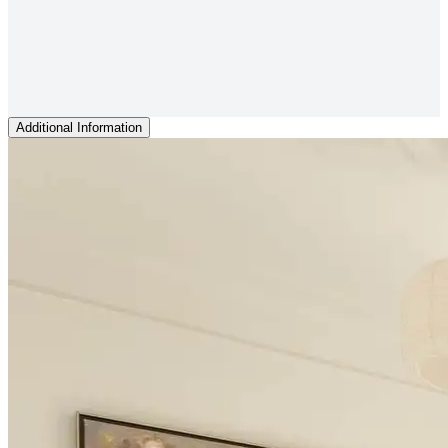
Additional Information