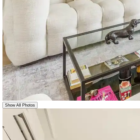
Show All Photos