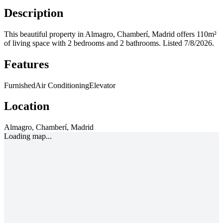
Description
This beautiful property in Almagro, Chamberí, Madrid offers 110m²
of living space with 2 bedrooms and 2 bathrooms.
Listed 7/8/2026.
Features
Furnished
Air Conditioning
Elevator
Location
Almagro, Chamberí, Madrid
Loading map...