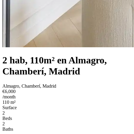
2 hab, 110m² en Almagro,
Chamberí, Madrid
Almagro, Chamberí, Madrid
€6,000
/month
110 m²
Surface
2
Beds
2
Baths