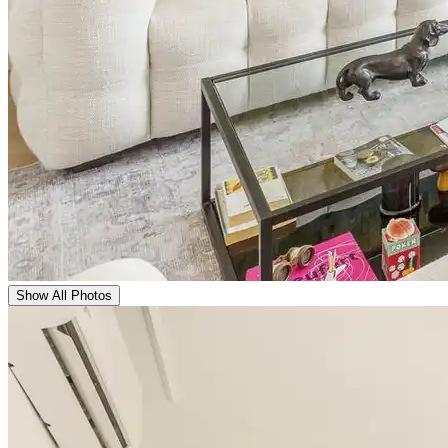
Show All Photos