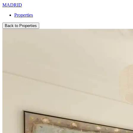
MADRID
Properties
Back to Properties