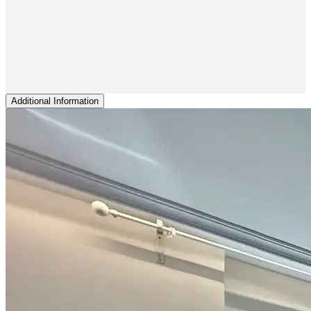
Additional Information