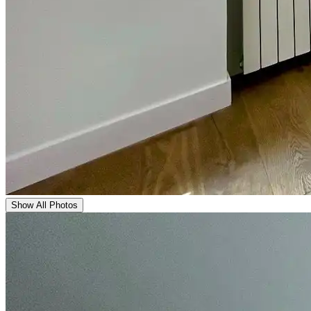
Show All Photos