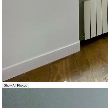
Show All Photos