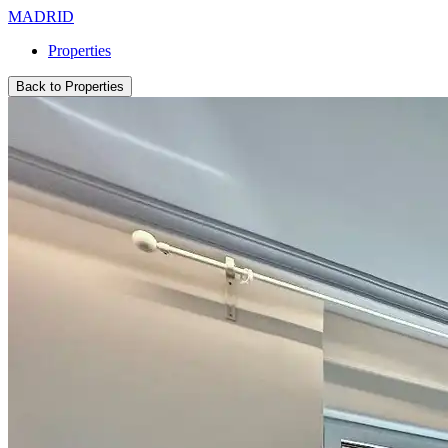
MADRID
Properties
Back to Properties