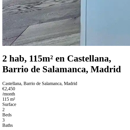
2 hab, 115m² en Castellana,
Barrio de Salamanca, Madrid
Castellana, Barrio de Salamanca, Madrid
€2,450
/month
115 m²
Surface
2
Beds
3
Baths