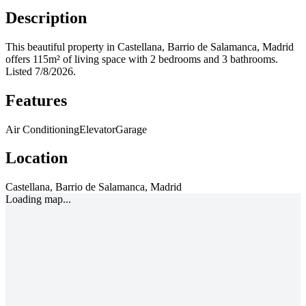
Description
This beautiful property in Castellana, Barrio de Salamanca, Madrid
offers 115m² of living space with 2 bedrooms and 3 bathrooms.
Listed 7/8/2026.
Features
Air Conditioning
Elevator
Garage
Location
Castellana, Barrio de Salamanca, Madrid
Loading map...